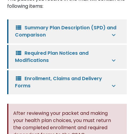
following items:
view_list
Summary Plan Description (SPD) and
Comparison
view_list
Required Plan Notices and
Modifications
view_list
Enrollment, Claims and Delivery
Forms
After reviewing your packet and making
your health plan choices, you must return
the completed enrollment and required