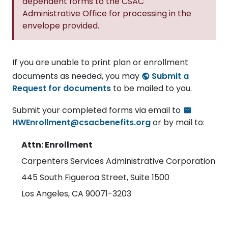
dependent forms to the CSAC
Administrative Office for processing in the
envelope provided.
If you are unable to print plan or enrollment
documents as needed, you may
Submit a
Request for documents
to be mailed to you.
Submit your completed forms via email to
HWEnrollment@csacbenefits.org
or by mail to:
Attn: Enrollment
Carpenters Services Administrative Corporation
445 South Figueroa Street, Suite 1500
Los Angeles, CA 90071-3203