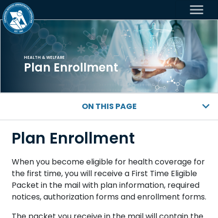
menu
HEALTH & WELFARE
Plan Enrollment
ON THIS PAGE
Plan Enrollment
When you become eligible for health coverage for
the first time, you will receive a First Time Eligible
Packet in the mail with plan information, required
notices, authorization forms and enrollment forms.
The packet you receive in the mail will contain the