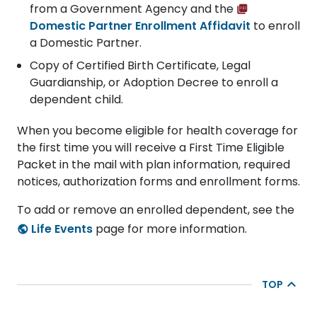
from a Government Agency and the
Domestic Partner Enrollment Affidavit
to enroll
a Domestic Partner.
Copy of Certified Birth Certificate, Legal
Guardianship, or Adoption Decree to enroll a
dependent child.
When you become eligible for health coverage for
the first time you will receive a First Time Eligible
Packet in the mail with plan information, required
notices, authorization forms and enrollment forms.
To add or remove an enrolled dependent, see the
Life Events
page for more information.
TOP