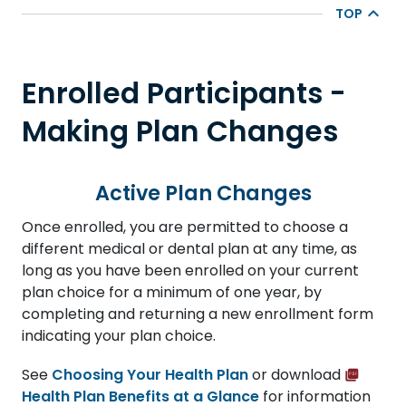
TOP
Enrolled Participants -
Making Plan Changes
Active Plan Changes
Once enrolled, you are permitted to choose a
different medical or dental plan at any time, as
long as you have been enrolled on your current
plan choice for a minimum of one year, by
completing and returning a new enrollment form
indicating your plan choice.
See
Choosing Your Health Plan
or download
Health Plan Benefits at a Glance
for information