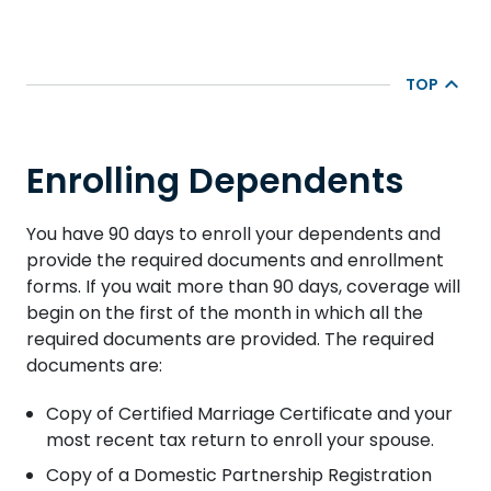
TOP
Enrolling Dependents
You have 90 days to enroll your dependents and
provide the required documents and enrollment
forms. If you wait more than 90 days, coverage will
begin on the first of the month in which all the
required documents are provided. The required
documents are:
Copy of Certified Marriage Certificate and your
most recent tax return to enroll your spouse.
Copy of a Domestic Partnership Registration