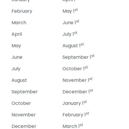
st
February
May 1
st
March
June 1
st
April
July 1
st
May
August 1
st
June
September 1
st
July
October 1
st
August
November 1
st
September
December 1
st
October
January 1
st
November
February 1
st
December
March 1