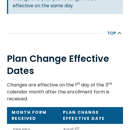
effective on the same day.
TOP
Plan Change Effective
Dates
st
rd
Changes are effective on the 1
day of the 3
calendar month after the enrollment form is
received.
MONTH FORM
PLAN CHANGE
RECEIVED
EFFECTIVE DATE
st
January
April 1