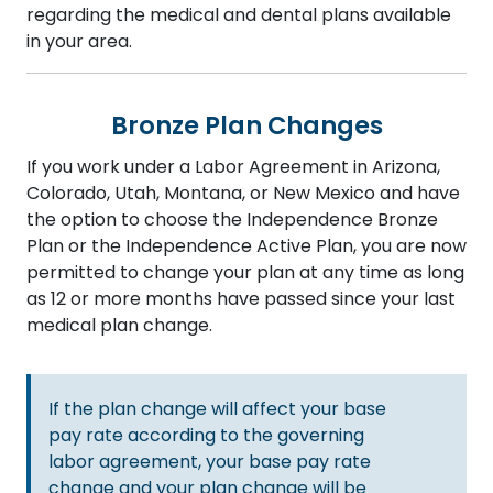
regarding the medical and dental plans available
in your area.
Bronze Plan Changes
If you work under a Labor Agreement in Arizona,
Colorado, Utah, Montana, or New Mexico and have
the option to choose the Independence Bronze
Plan or the Independence Active Plan, you are now
permitted to change your plan at any time as long
as 12 or more months have passed since your last
medical plan change.
If the plan change will affect your base
pay rate according to the governing
labor agreement, your base pay rate
change and your plan change will be