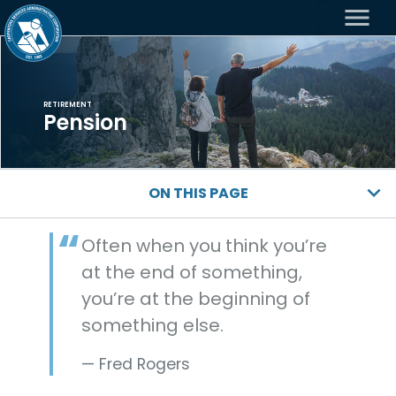
menu
RETIREMENT
Pension
ON THIS PAGE
Often when you think you’re
at the end of something,
you’re at the beginning of
something else.
Fred Rogers