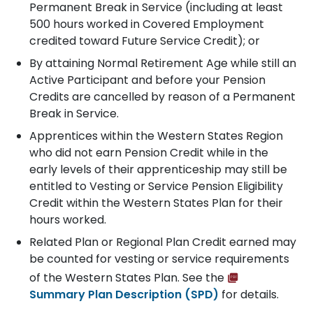
Permanent Break in Service (including at least
500 hours worked in Covered Employment
credited toward Future Service Credit); or
By attaining Normal Retirement Age while still an
Active Participant and before your Pension
Credits are cancelled by reason of a Permanent
Break in Service.
Apprentices within the Western States Region
who did not earn Pension Credit while in the
early levels of their apprenticeship may still be
entitled to Vesting or Service Pension Eligibility
Credit within the Western States Plan for their
hours worked.
Related Plan or Regional Plan Credit earned may
be counted for vesting or service requirements
of the Western States Plan. See the
Summary Plan Description (SPD)
for details.