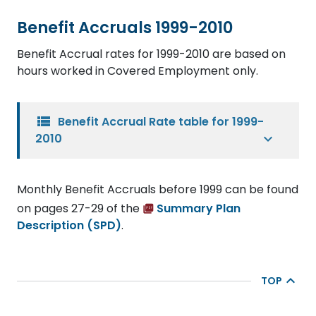
Benefit Accruals 1999-2010
Benefit Accrual rates for 1999-2010 are based on
hours worked in Covered Employment only.
view_list
Benefit Accrual Rate table for 1999-
2010
Monthly Benefit Accruals before 1999 can be found
on pages 27-29 of the
Summary Plan
Description (SPD)
.
TOP