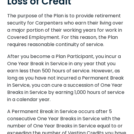
Loss of Credit
The purpose of the Plan is to provide retirement
security for Carpenters who earn their living over
a major portion of their working years for work in
Covered Employment. For this reason, the Plan
requires reasonable continuity of service.
After you become a Plan Participant, you incur a
One Year Break in Service in any year that you
earn less than 500 hours of service. However, as
long as you have not incurred a Permanent Break
in Service, you can cure a succession of One Year
Breaks in Service by earning 1,000 hours of service
in a calendar year.
A Permanent Break in Service occurs after 5
consecutive One Year Breaks in Service with the
number of One Year Breaks in Service equal to or
exceeding the number of Vesting Credits you have