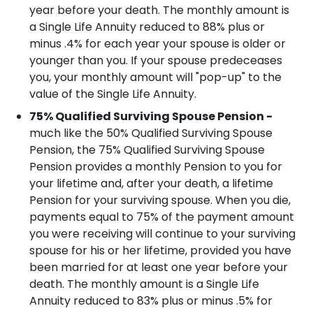
year before your death.
The monthly amount is
a Single Life Annuity reduced to 88% plus or
minus .4% for each year your spouse is older or
younger than you.
If your spouse predeceases
you, your monthly amount will "pop-up" to the
value of the Single Life Annuity.
75% Qualified Surviving Spouse Pension -
much like the 50% Qualified Surviving Spouse
Pension, the 75% Qualified Surviving Spouse
Pension provides a monthly Pension to you for
your lifetime and, after your death, a lifetime
Pension for your surviving spouse. When you die,
payments equal to 75% of the payment amount
you were receiving will continue to your surviving
spouse for his or her lifetime, provided you have
been married for at least one year before your
death.
The monthly amount is a Single Life
Annuity reduced to 83% plus or minus .5% for