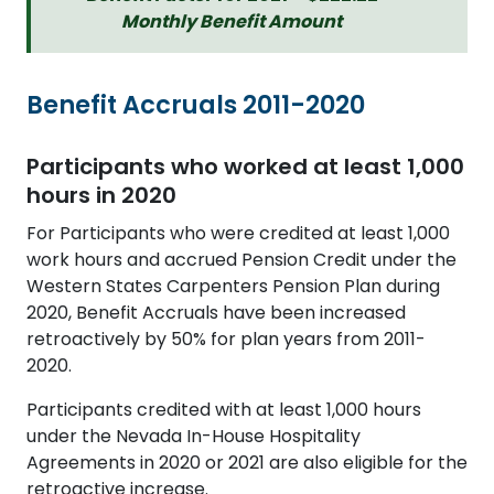
Monthly Benefit Amount
Benefit Accruals 2011-2020
Participants who worked at least 1,000
hours in 2020
For Participants who were credited at least 1,000
work hours and accrued Pension Credit under the
Western States Carpenters Pension Plan during
2020, Benefit Accruals have been increased
retroactively by 50% for plan years from 2011-
2020.
Participants credited with at least 1,000 hours
under the Nevada In-House Hospitality
Agreements in 2020 or 2021 are also eligible for the
retroactive increase.