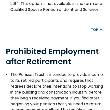
2014.
This option is not available in the form of a
Qualified Spouse Pension or Joint and Survivor.
TOP
Prohibited Employment
after Retirement
The Pension Trust is intended to provide income
to its retired participants and requires that
retirees declare their intentions to stop working
in the building and construction industry before
they begin receiving payment. If you find after
beginning your pension that you need to return
to employment prohibited by the Plan, your