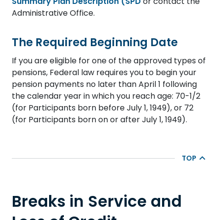
Summary Plan Description (SPD
or contact the
Administrative Office.
The Required Beginning Date
If you are eligible for one of the approved types of
pensions, Federal law requires you to begin your
pension payments no later than April 1 following
the calendar year in which you reach age: 70-1/2
(for Participants born before July 1, 1949), or 72
(for Participants born on or after July 1, 1949).
TOP
Breaks in Service and