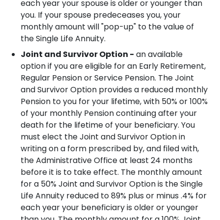
each year your spouse is older or younger than
you.
If your spouse predeceases you, your
monthly amount will "pop-up" to the value of
the Single Life Annuity.
Joint and Survivor Option -
an available
option if you are eligible for an Early Retirement,
Regular Pension or Service Pension. The Joint
and Survivor Option provides a reduced monthly
Pension to you for your lifetime, with 50% or 100%
of your monthly Pension continuing after your
death for the lifetime of your beneficiary. You
must elect the Joint and Survivor Option in
writing on a form prescribed by, and filed with,
the Administrative Office at least 24 months
before it is to take effect.
The monthly amount
for a 50% Joint and Survivor Option is the Single
Life Annuity reduced to 89% plus or minus .4% for
each year your beneficiary is older or younger
than you.
The monthly amount for a 100% Joint