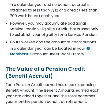
in a calendar year and no benefit accrual is
attached to less than 7/12 of a credit (less than
700 work hours) each year.
However, you may accumulate additional
Service Pension Eligibility Credit that is used only
to establish your eligibility for a Service Pension.
Hours worked and the amount of contributions
in a calendar year can be located in your
MemberXG
account under Work History.
The Value of a Pension Credit
(Benefit Accrual)
Each Pension Credit earned has a corresponding
Benefit Amount. The Benefit Amounts earned each
year are added together and the total becomes
your monthly pension benefit at retirement,