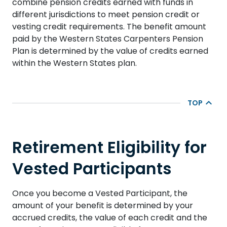
combine pension credits earned with funds in
different jurisdictions to meet pension credit or
vesting credit requirements. The benefit amount
paid by the Western States Carpenters Pension
Plan is determined by the value of credits earned
within the Western States plan.
TOP
Retirement Eligibility for
Vested Participants
Once you become a Vested Participant, the
amount of your benefit is determined by your
accrued credits, the value of each credit and the