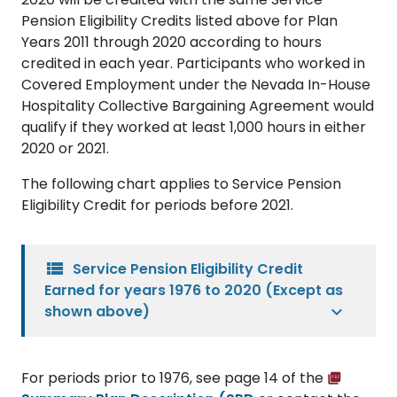
Pension Eligibility Credits listed above for Plan
Years 2011 through 2020 according to hours
credited in each year. Participants who worked in
Covered Employment under the Nevada In-House
Hospitality Collective Bargaining Agreement would
qualify if they worked at least 1,000 hours in either
2020 or 2021.
The following chart applies to Service Pension
Eligibility Credit for periods before 2021.
view_list
Service Pension Eligibility Credit
Earned for years 1976 to 2020 (Except as
shown above)
For periods prior to 1976, see page 14 of the