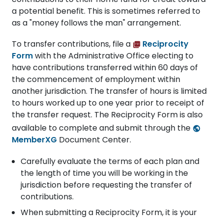
a potential benefit. This is sometimes referred to
as a "money follows the man" arrangement.
To transfer contributions, file a
Reciprocity
Form
with the Administrative Office electing to
have contributions transferred within 60 days of
the commencement of employment within
another jurisdiction. The transfer of hours is limited
to hours worked up to one year prior to receipt of
the transfer request. The Reciprocity Form is also
available to complete and submit through the
MemberXG
Document Center.
Carefully evaluate the terms of each plan and
the length of time you will be working in the
jurisdiction before requesting the transfer of
contributions.
When submitting a Reciprocity Form, it is your