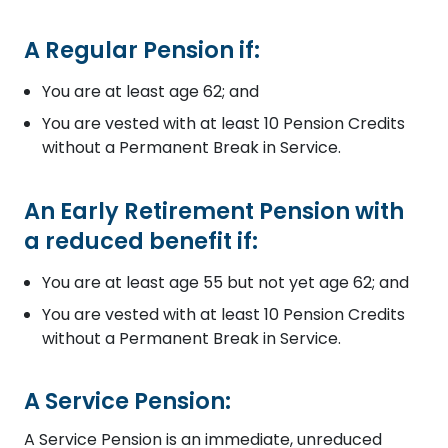
A Regular Pension if:
You are at least age 62; and
You are vested with at least 10 Pension Credits
without a Permanent Break in Service.
An Early Retirement Pension with
a reduced benefit if:
You are at least age 55 but not yet age 62; and
You are vested with at least 10 Pension Credits
without a Permanent Break in Service.
A Service Pension:
A Service Pension is an immediate, unreduced