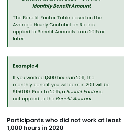
Monthly Benefit Amount
The Benefit Factor Table based on the
Average Hourly Contribution Rate is
applied to Benefit Accruals from 2015 or
later.
Example 4
If you worked 1,800 hours in 2011, the
monthly benefit you will earn in 2011 will be
$150.00. Prior to 2015, a
Benefit Factor
is
not applied to the
Benefit Accrual
.
Participants who did not work at least
1,000 hours in 2020