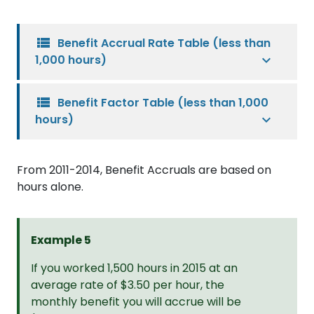
view_list
Benefit Accrual Rate Table (less than
1,000 hours)
view_list
Benefit Factor Table (less than 1,000
hours)
From 2011-2014, Benefit Accruals are based on
hours alone.
Example 5
If you worked 1,500 hours in 2015 at an
average rate of $3.50 per hour, the
monthly benefit you will accrue will be