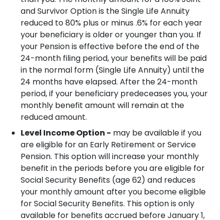
and Survivor Option is the Single Life Annuity
reduced to 80% plus or minus .6% for each year
your beneficiary is older or younger than you.
If
your Pension is effective before the end of the
24-month filing period, your benefits will be paid
in the normal form (Single Life Annuity) until the
24 months have elapsed.
After the 24-month
period, if your beneficiary predeceases you, your
monthly benefit amount will remain at the
reduced amount.
Level Income Option -
may be available if you
are eligible for an Early Retirement or Service
Pension. This option will increase your monthly
benefit in the periods before you are eligible for
Social Security Benefits (age 62) and reduces
your monthly amount after you become eligible
for Social Security Benefits.
This option is only
available for benefits accrued before January 1,