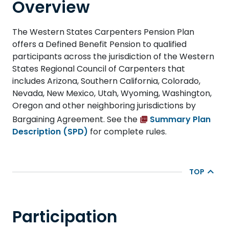
Overview
The Western States Carpenters Pension Plan
offers a Defined Benefit Pension to qualified
participants across the jurisdiction of the Western
States Regional Council of Carpenters that
includes Arizona, Southern California, Colorado,
Nevada, New Mexico, Utah, Wyoming, Washington,
Oregon and other neighboring jurisdictions by
Bargaining Agreement. See the
Summary Plan
Description (SPD)
for complete rules.
TOP
Participation