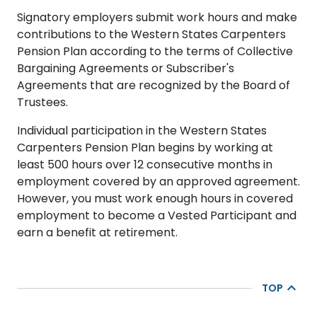
Signatory employers submit work hours and make
contributions to the Western States Carpenters
Pension Plan according to the terms of Collective
Bargaining Agreements or Subscriber's
Agreements that are recognized by the Board of
Trustees.
Individual participation in the Western States
Carpenters Pension Plan begins by working at
least 500 hours over 12 consecutive months in
employment covered by an approved agreement.
However, you must work enough hours in covered
employment to become a Vested Participant and
earn a benefit at retirement.
TOP