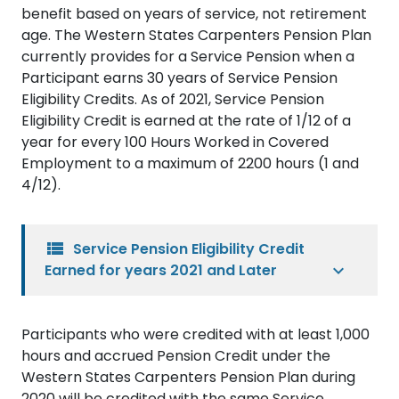
benefit based on years of service, not retirement
age. The Western States Carpenters Pension Plan
currently provides for a Service Pension when a
Participant earns 30 years of Service Pension
Eligibility Credits. As of 2021, Service Pension
Eligibility Credit is earned at the rate of 1/12 of a
year for every 100 Hours Worked in Covered
Employment to a maximum of 2200 hours (1 and
4/12).
view_list
Service Pension Eligibility Credit
Earned for years 2021 and Later
Participants who were credited with at least 1,000
hours and accrued Pension Credit under the
Western States Carpenters Pension Plan during
2020 will be credited with the same Service