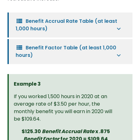
view_list
Benefit Accrual Rate Table (at least
1,000 hours)
view_list
Benefit Factor Table (at least 1,000
hours)
Example 3
If you worked 1,500 hours in 2020 at an
average rate of $3.50 per hour, the
monthly benefit you will earn in 2020 will
be $109.64.
$125.30
Benefit Accrual Rate
x .875
Benefit Factor
for 2020 = $109.64