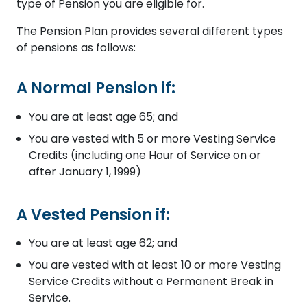
type of Pension you are eligible for.
The Pension Plan provides several different types
of pensions as follows:
A Normal Pension if:
You are at least age 65; and
You are vested with 5 or more Vesting Service
Credits (including one Hour of Service on or
after January 1, 1999)
A Vested Pension if:
You are at least age 62; and
You are vested with at least 10 or more Vesting
Service Credits without a Permanent Break in
Service.