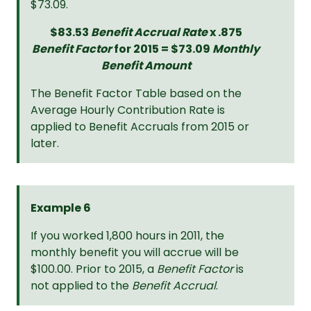
$73.09.
$83.53
Benefit Accrual Rate
x .875
Benefit Factor
for 2015 = $73.09
Monthly
Benefit Amount
The Benefit Factor Table based on the
Average Hourly Contribution Rate is
applied to Benefit Accruals from 2015 or
later.
Example 6
If you worked 1,800 hours in 2011, the
monthly benefit you will accrue will be
$100.00. Prior to 2015, a
Benefit Factor
is
not applied to the
Benefit Accrual
.