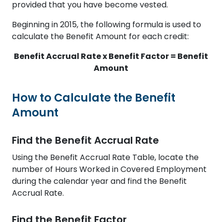
provided that you have become vested.
Beginning in 2015, the following formula is used to
calculate the Benefit Amount for each credit:
Benefit Accrual Rate x Benefit Factor = Benefit
Amount
How to Calculate the Benefit
Amount
Find the Benefit Accrual Rate
Using the Benefit Accrual Rate Table, locate the
number of Hours Worked in Covered Employment
during the calendar year and find the Benefit
Accrual Rate.
Find the Benefit Factor