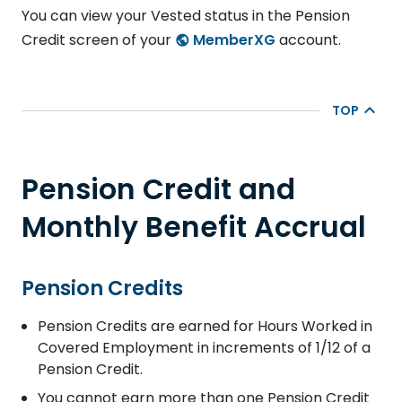
You can view your Vested status in the Pension
Credit screen of your
MemberXG
account.
TOP
Pension Credit and
Monthly Benefit Accrual
Pension Credits
Pension Credits are earned for Hours Worked in
Covered Employment in increments of 1/12 of a
Pension Credit.
You cannot earn more than one Pension Credit