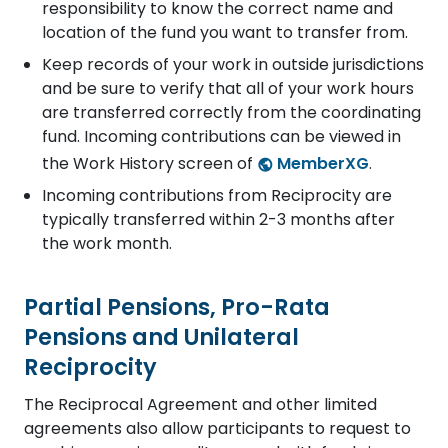
responsibility to know the correct name and
location of the fund you want to transfer from.
Keep records of your work in outside jurisdictions
and be sure to verify that all of your work hours
are transferred correctly from the coordinating
fund. Incoming contributions can be viewed in
the Work History screen of
MemberXG
.
Incoming contributions from Reciprocity are
typically transferred within 2-3 months after
the work month.
Partial Pensions, Pro-Rata
Pensions and Unilateral
Reciprocity
The Reciprocal Agreement and other limited
agreements also allow participants to request to