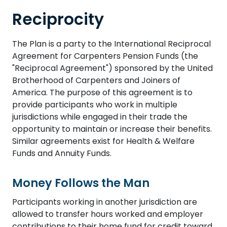
Reciprocity
The Plan is a party to the International Reciprocal
Agreement for Carpenters Pension Funds (the
"Reciprocal Agreement") sponsored by the United
Brotherhood of Carpenters and Joiners of
America. The purpose of this agreement is to
provide participants who work in multiple
jurisdictions while engaged in their trade the
opportunity to maintain or increase their benefits.
Similar agreements exist for Health & Welfare
Funds and Annuity Funds.
Money Follows the Man
Participants working in another jurisdiction are
allowed to transfer hours worked and employer
contributions to their home fund for credit toward