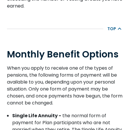
earned.
TOP
Monthly Benefit Options
When you apply to receive one of the types of
pensions, the following forms of payment will be
available to you, depending upon your personal
situation. Only one form of payment may be
chosen, and once payments have begun, the form
cannot be changed.
Single Life Annuity -
the normal form of
payment for Plan participants who are not
married when they retire. The Single Life Annuity