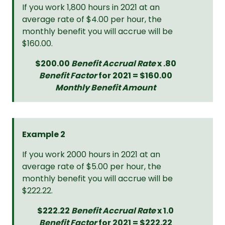
If you work 1,800 hours in 2021 at an
average rate of $4.00 per hour, the
monthly benefit you will accrue will be
$160.00.
$200.00
Benefit Accrual Rate
x .80
Benefit Factor
for 2021 = $160.00
Monthly Benefit Amount
Example 2
If you work 2000 hours in 2021 at an
average rate of $5.00 per hour, the
monthly benefit you will accrue will be
$222.22.
$222.22
Benefit Accrual Rate
x 1.0
Benefit Factor
for 2021 = $222.22