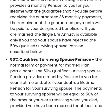
provides a monthly Pension to you for your
lifetime with the guarantee that if you die before
receiving the guaranteed 36 monthly payments,
the remainder of the guaranteed payments will
be paid to your designated beneficiary.
If you
are married, the Single Life Annuity is available
only if you and your spouse have rejected the
50% Qualified Surviving Spouse Pension
described below.
50% Qualified Surviving Spouse Pension -
the
normal form of payment for married Plan
participants. The 50% Qualified Surviving Spouse
Pension provides a monthly Pension to you for
your lifetime and, after your death, a lifetime
Pension for your surviving spouse. The payments
to your surviving spouse will be equal to 50% of
the amount you were receiving when you died,
provided you have been married for at least one