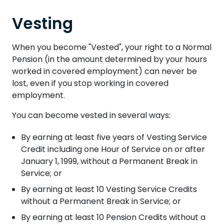
Vesting
When you become "Vested", your right to a Normal
Pension (in the amount determined by your hours
worked in covered employment) can never be
lost, even if you stop working in covered
employment.
You can become vested in several ways:
By earning at least five years of Vesting Service
Credit including one Hour of Service on or after
January 1, 1999, without a Permanent Break in
Service; or
By earning at least 10 Vesting Service Credits
without a Permanent Break in Service; or
By earning at least 10 Pension Credits without a