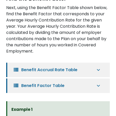
Next, using the Benefit Factor Table shown below,
find the Benefit Factor that corresponds to your
Average Hourly Contribution Rate for the given
year. Your Average Hourly Contribution Rate is
calculated by dividing the amount of employer
contributions made to the Plan on your behalf by
the number of hours you worked in Covered
Employment.
view_list
Benefit Accrual Rate Table
view_list
Benefit Factor Table
Example 1